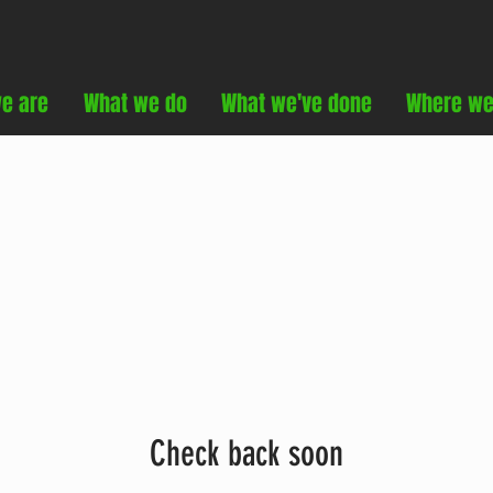
e are
What we do
What we've done
Where we
Check back soon