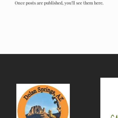
Once posts are published, you’ll see them here.
© 2019 Mohave Offgrid Construction, LLC