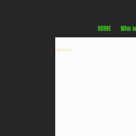
HOME
Who w
All Posts