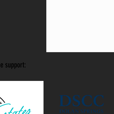
e support: