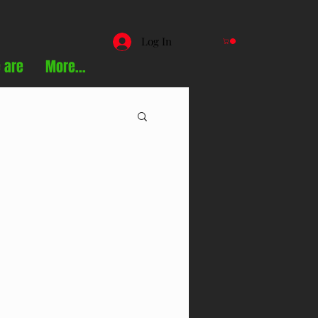
Log In
 are
More...