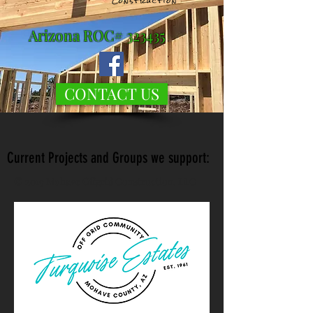
Arizona ROC# 323435
CONTACT US
Current Projects and Groups we support:
© 2019 Mohave Offgrid Construction, LLC