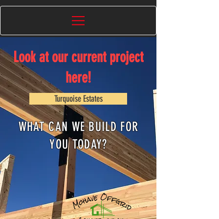
Look at our current project
here!
Turquoise Estates
WHAT CAN WE BUILD FOR
YOU TODAY?